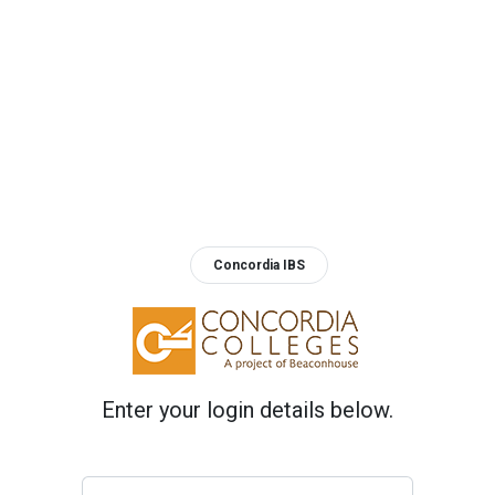
Concordia IBS
Enter your login details below.