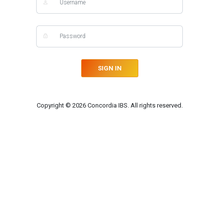
SIGN IN
Copyright © 2026 Concordia IBS. All rights reserved.